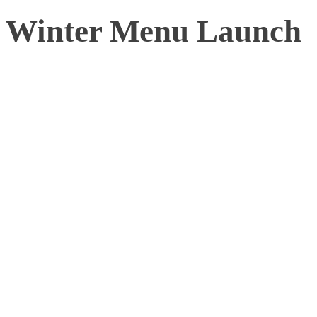
Winter Menu Launch